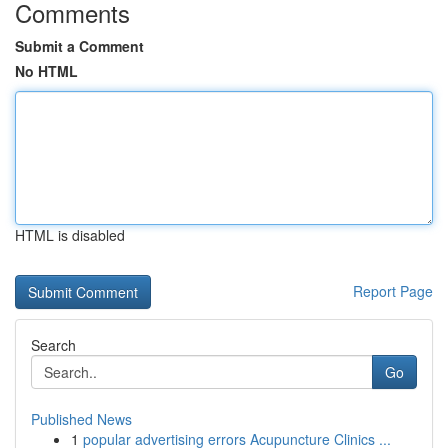
Comments
Submit a Comment
No HTML
HTML is disabled
Report Page
Search
Go
Published News
1
popular advertising errors Acupuncture Clinics ...