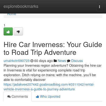
Home
explorebookmarks
Togg
navi
Home
1
Hire Car Inverness: Your Guide
to Road Trip Adventure
umairkctn580723
60 days ago
News
Discuss
Planning your Inverness region adventure? Obtaining the hire car
in Inverness is vital for experiencing complete road trip
exploration. Ditch relying on trains; with the machine, you'll be
able to comfortably discover
https://jadakvee207442.goabroadblog.com/40311042/rental-
vehicle-inverness-a-guide-to-journey-adventure
Comments
Who Upvoted