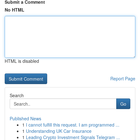
Submit a Comment
No HTML
HTML is disabled
Report Page
Search
Go
Published News
1
I cannot fulfill this request. I am programmed ...
1
Understanding UK Car Insurance
1
Leading Crypto Investment Signals Telegram ...