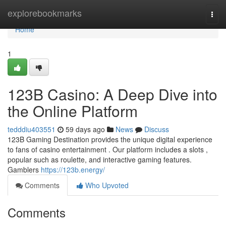
Home
explorebookmarks
Togg
navi
Home
1
123B Casino: A Deep Dive into
the Online Platform
tedddiu403551
59 days ago
News
Discuss
123B Gaming Destination provides the unique digital experience
to fans of casino entertainment . Our platform includes a slots ,
popular such as roulette, and interactive gaming features.
Gamblers
https://123b.energy/
Comments
Who Upvoted
Comments