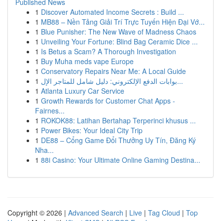
Published News
1
Discover Automated Income Secrets : Build ...
1
MB88 – Nền Tảng Giải Trí Trực Tuyến Hiện Đại Vớ...
1
Blue Punisher: The New Wave of Madness Chaos
1
Unveiling Your Fortune: Blind Bag Ceramic Dice ...
1
Is Betus a Scam? A Thorough Investigation
1
Buy Muha meds vape Europe
1
Conservatory Repairs Near Me: A Local Guide
1
بوابات الدفع الإلكتروني: دليل شامل للمتاجر الإل...
1
Atlanta Luxury Car Service
1
Growth Rewards for Customer Chat Apps -
Fairnes...
1
ROKOK88: Latihan Bertahap Terperinci khusus ...
1
Power Bikes: Your Ideal City Trip
1
DE88 – Cổng Game Đổi Thưởng Uy Tín, Đăng Ký
Nha...
1
88i Casino: Your Ultimate Online Gaming Destina...
Copyright © 2026 |
Advanced Search
|
Live
|
Tag Cloud
|
Top