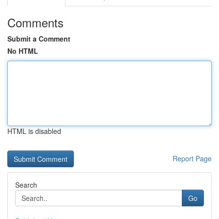
Comments
Submit a Comment
No HTML
HTML is disabled
Report Page
Search
Go