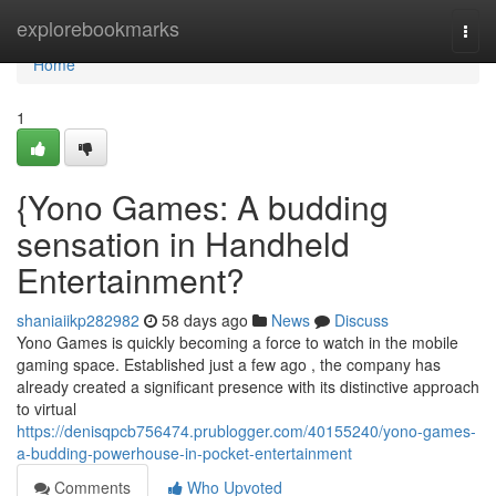
Home
explorebookmarks
Togg
navi
Home
1
{Yono Games: A budding
sensation in Handheld
Entertainment?
shaniaiikp282982
58 days ago
News
Discuss
Yono Games is quickly becoming a force to watch in the mobile
gaming space. Established just a few ago , the company has
already created a significant presence with its distinctive approach
to virtual
https://denisqpcb756474.prublogger.com/40155240/yono-games-
a-budding-powerhouse-in-pocket-entertainment
Comments
Who Upvoted