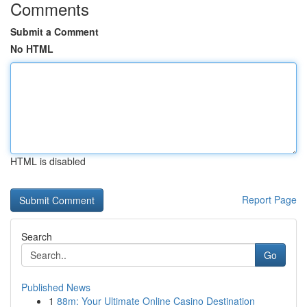
Comments
Submit a Comment
No HTML
HTML is disabled
Report Page
Search
Go
Published News
1
88m: Your Ultimate Online Casino Destination