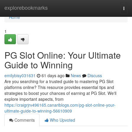
Home
explorebookmarks
Togg
navi
Home
1
PG Slot Online: Your Ultimate
Guide to Winning
emilybisy031631
61 days ago
News
Discuss
Are you searching for a trusted guide to mastering PG Slot
platforms online? This resource provides essential tips and
strategies to boost your chances of earning at PG Slot. We'll
explore important aspects, from
https://craigrjrv496165.canariblogs.com/pg-slot-online-your-
ultimate-guide-to-winning-56610909
Comments
Who Upvoted