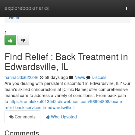
Home
explorebookmarks
Togg
navi
Home
1
Find Relief : Back Treatment in
Edwardsville, IL
hannacidx622246
58 days ago
News
Discuss
Are you dealing with persistent discomfort in Edwardsville, IL? Our
team's skilled chiropractors at [Clinic Name] offer comprehensive
manual care to address a variety of conditions . From back pain
to
https://ronaldkxut013542.diowebhost.com/96904808/locate-
relief-back-services-in-edwardsville-il
Comments
Who Upvoted
Comments