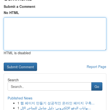
Submit a Comment
No HTML
HTML is disabled
Report Page
Search
Go
Published News
1
웹 페이지 만들기 성공적인 온라인 페이지 구축...
1
بوابات الدفع الإلكتروني: دليل شامل للمتاجر الإل...