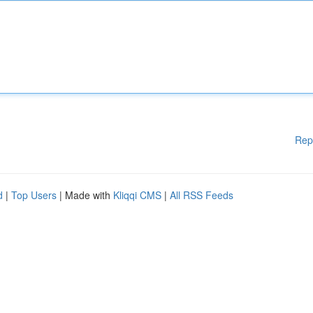
Rep
d
|
Top Users
| Made with
Kliqqi CMS
|
All RSS Feeds