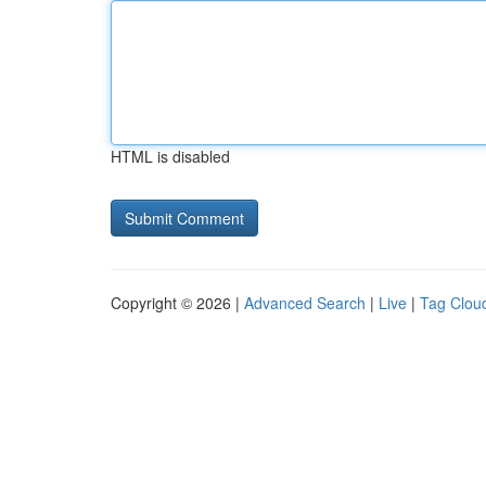
HTML is disabled
Copyright © 2026 |
Advanced Search
|
Live
|
Tag Clou