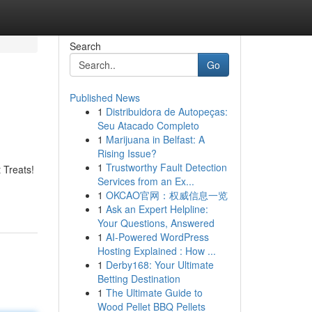
Search
Go
Published News
1
Distribuidora de Autopeças:
Seu Atacado Completo
1
Marijuana in Belfast: A
Rising Issue?
1
Trustworthy Fault Detection
 Treats!
Services from an Ex...
1
OKCAO官网：权威信息一览
1
Ask an Expert Helpline:
Your Questions, Answered
1
AI-Powered WordPress
Hosting Explained : How ...
1
Derby168: Your Ultimate
Betting Destination
1
The Ultimate Guide to
Wood Pellet BBQ Pellets