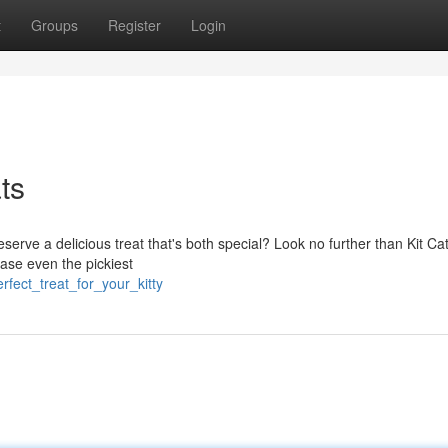
t
Groups
Register
Login
ts
serve a delicious treat that's both special? Look no further than Kit Cat
ease even the pickiest
fect_treat_for_your_kitty