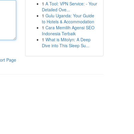
1
A Tool: VPN Service: - Your
Detailed Ove...
1
Gulu Uganda: Your Guide
to Hotels & Accommodation
1
Cara Memilih Agensi SEO
Indonesia Terbaik
1
What is Mitolyn: A Deep
Dive into This Sleep Su...
ort Page