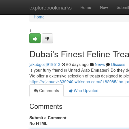
Home
explorebookmarks
Home
New
Submi
Home
1
Dubai's Finest Feline Trea
jakubgozj919513
60 days ago
News
Discuss
Is your furry friend in United Arab Emirates? Do they de
We offer a extensive selection of treats designed to pl
https://rajanuqvk339240.wikisona.com/2182985/the_per
Comments
Who Upvoted
Comments
Submit a Comment
No HTML