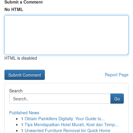
Submit a Comment
No HTML
HTML is disabled
Report Page
Search
Go
Published News
1
Obtain Painkillers Digitally: Your Guide to...
1
Tips Mendapatkan Hotel Murah, Kost dan Temp...
1
Unwanted Furniture Removal for Quick Home