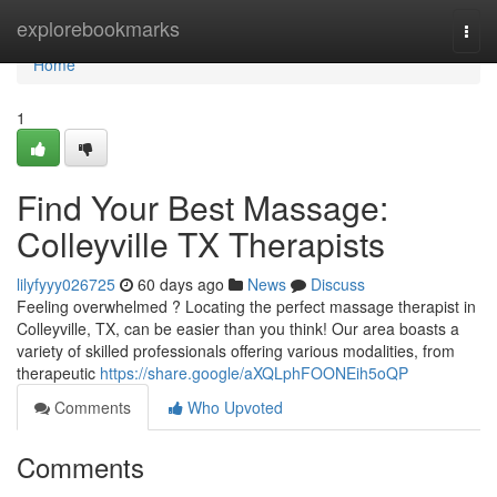
Home
explorebookmarks
Togg
navi
Home
1
Find Your Best Massage:
Colleyville TX Therapists
lilyfyyy026725
60 days ago
News
Discuss
Feeling overwhelmed ? Locating the perfect massage therapist in
Colleyville, TX, can be easier than you think! Our area boasts a
variety of skilled professionals offering various modalities, from
therapeutic
https://share.google/aXQLphFOONEih5oQP
Comments
Who Upvoted
Comments