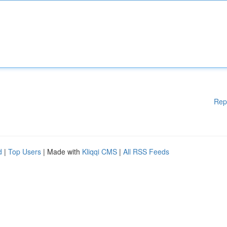
Rep
d
|
Top Users
| Made with
Kliqqi CMS
|
All RSS Feeds