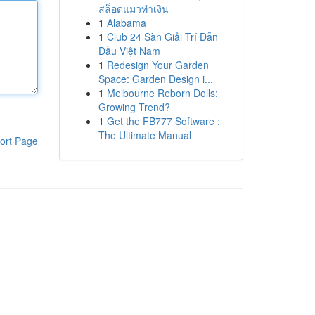
สล็อตแมวทำเงิน
1
Alabama
1
Club 24 Sàn Giải Trí Dẫn
Đầu Việt Nam
1
Redesign Your Garden
Space: Garden Design i...
1
Melbourne Reborn Dolls:
Growing Trend?
1
Get the FB777 Software :
The Ultimate Manual
ort Page