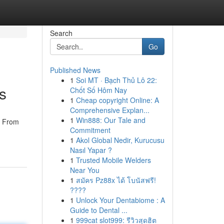
Search
Go
Published News
1
Soi MT · Bạch Thủ Lô 22:
s
Chốt Số Hôm Nay
1
Cheap copyright Online: A
Comprehensive Explan...
1
Win888: Our Tale and
. From
Commitment
1
Akol Global Nedir, Kurucusu
Nasıl Yapar ?
1
Trusted Mobile Welders
Near You
1
สมัคร Pz88x ได้ โบนัสฟรี!
????
1
Unlock Your Dentabiome : A
Guide to Dental ...
1
999cat slot999: รีวิวสุดฮิต