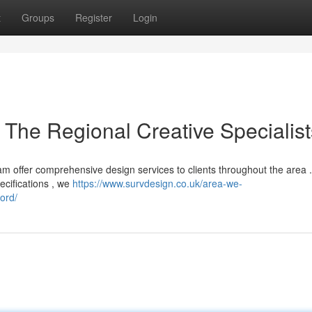
t
Groups
Register
Login
 The Regional Creative Specialist
am offer comprehensive design services to clients throughout the area 
ecifications , we
https://www.survdesign.co.uk/area-we-
ord/