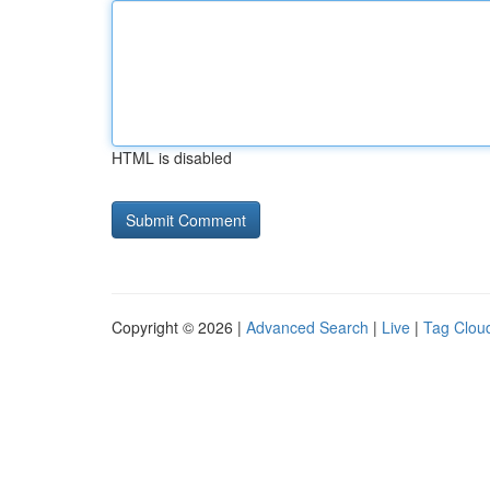
HTML is disabled
Copyright © 2026 |
Advanced Search
|
Live
|
Tag Clou