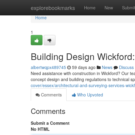
Home
explorebookmarks
Home
New
Submi
Home
1
Building Design Wickford:
albertwqpx489745
59 days ago
News
Discuss
Need assistance with construction in Wickford? Our te
concept design and building regulations to technical sp
cover/essex/architectural-and-surveying-services-wickf
Comments
Who Upvoted
Comments
Submit a Comment
No HTML