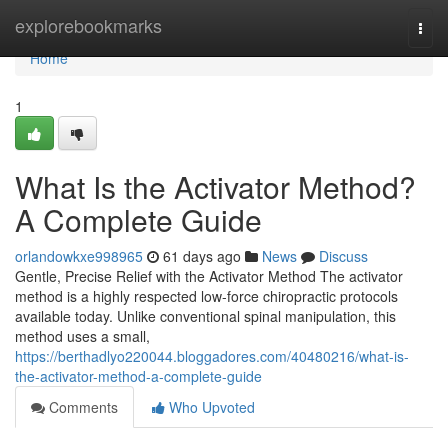
Home
explorebookmarks
Togg
navi
Home
1
What Is the Activator Method?
A Complete Guide
orlandowkxe998965
61 days ago
News
Discuss
Gentle, Precise Relief with the Activator Method The activator
method is a highly respected low-force chiropractic protocols
available today. Unlike conventional spinal manipulation, this
method uses a small,
https://berthadlyo220044.bloggadores.com/40480216/what-is-
the-activator-method-a-complete-guide
Comments
Who Upvoted