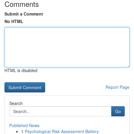
Comments
Submit a Comment
No HTML
HTML is disabled
Report Page
Search
Go
Published News
1
Psychological Risk Assessment Battery