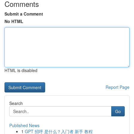
Comments
Submit a Comment
No HTML
HTML is disabled
Report Page
Search
Go
Published News
1
GPT 招呼 是什么？入门者 新手 教程