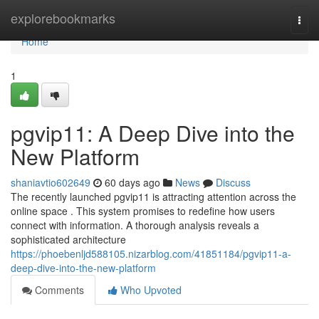
Home
explorebookmarks
Togg
navi
Home
1
pgvip11: A Deep Dive into the
New Platform
shaniavtio602649
60 days ago
News
Discuss
The recently launched pgvip11 is attracting attention across the
online space . This system promises to redefine how users
connect with information. A thorough analysis reveals a
sophisticated architecture
https://phoebenljd588105.nizarblog.com/41851184/pgvip11-a-
deep-dive-into-the-new-platform
Comments
Who Upvoted