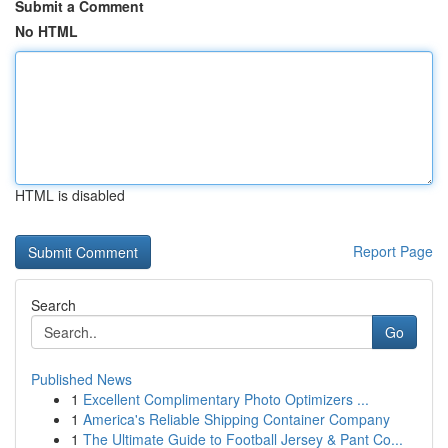
Submit a Comment
No HTML
HTML is disabled
Report Page
Search
Go
Published News
1
Excellent Complimentary Photo Optimizers ...
1
America's Reliable Shipping Container Company
1
The Ultimate Guide to Football Jersey & Pant Co...