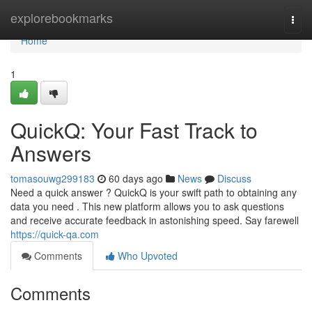
Home
explorebookmarks
Togg
navi
Home
1
QuickQ: Your Fast Track to
Answers
tomasouwg299183
60 days ago
News
Discuss
Need a quick answer ? QuickQ is your swift path to obtaining any
data you need . This new platform allows you to ask questions
and receive accurate feedback in astonishing speed. Say farewell
https://quick-qa.com
Comments
Who Upvoted
Comments