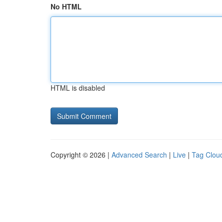
No HTML
HTML is disabled
Copyright © 2026 |
Advanced Search
|
Live
|
Tag Clou