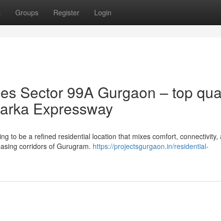
t
Groups
Register
Login
s Sector 99A Gurgaon – top qual
 Dwarka Expressway
to be a refined residential location that mixes comfort, connectivity,
reasing corridors of Gurugram.
https://projectsgurgaon.in/residential-