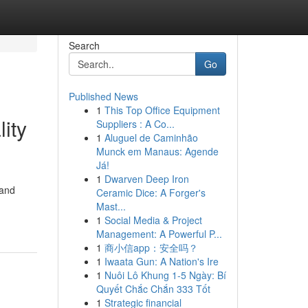
Search
Go
Published News
1
This Top Office Equipment
ity
Suppliers : A Co...
1
Aluguel de Caminhão
Munck em Manaus: Agende
Já!
1
Dwarven Deep Iron
 and
Ceramic Dice: A Forger's
Mast...
1
Social Media & Project
Management: A Powerful P...
1
商小信app：安全吗？
1
Iwaata Gun: A Nation's Ire
1
Nuôi Lô Khung 1-5 Ngày: Bí
Quyết Chắc Chắn 333 Tốt
1
Strategic financial