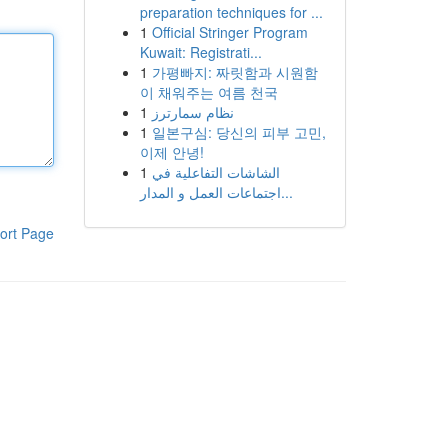
preparation techniques for ...
1
Official Stringer Program
Kuwait: Registrati...
1
가평빠지: 짜릿함과 시원함
이 채워주는 여름 천국
1
نظام سمارترز
1
일본구심: 당신의 피부 고민,
이제 안녕!
1
الشاشات التفاعلية في
اجتماعات العمل و المدار...
ort Page