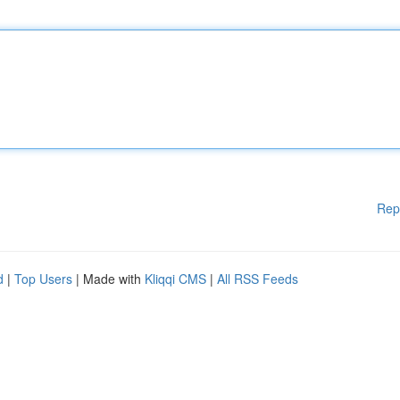
Rep
d
|
Top Users
| Made with
Kliqqi CMS
|
All RSS Feeds