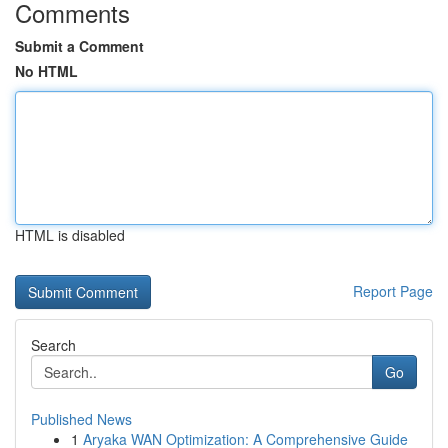
Comments
Submit a Comment
No HTML
HTML is disabled
Report Page
Search
Go
Published News
1
Aryaka WAN Optimization: A Comprehensive Guide