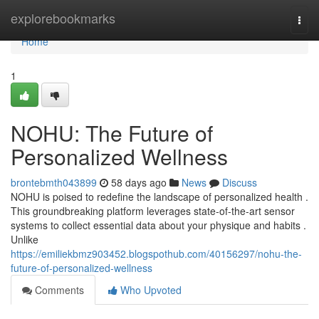
Home
explorebookmarks
Togg
navi
Home
1
NOHU: The Future of
Personalized Wellness
brontebmth043899
58 days ago
News
Discuss
NOHU is poised to redefine the landscape of personalized health .
This groundbreaking platform leverages state-of-the-art sensor
systems to collect essential data about your physique and habits .
Unlike
https://emiliekbmz903452.blogspothub.com/40156297/nohu-the-
future-of-personalized-wellness
Comments
Who Upvoted