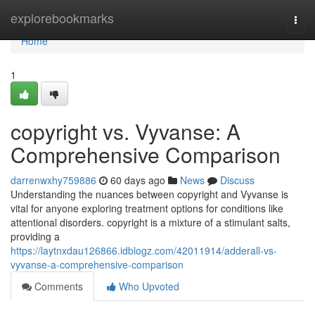
Home
explorebookmarks
Togg
navi
Home
1
copyright vs. Vyvanse: A
Comprehensive Comparison
darrenwxhy759886
60 days ago
News
Discuss
Understanding the nuances between copyright and Vyvanse is
vital for anyone exploring treatment options for conditions like
attentional disorders. copyright is a mixture of a stimulant salts,
providing a
https://laytnxdau126866.idblogz.com/42011914/adderall-vs-
vyvanse-a-comprehensive-comparison
Comments
Who Upvoted