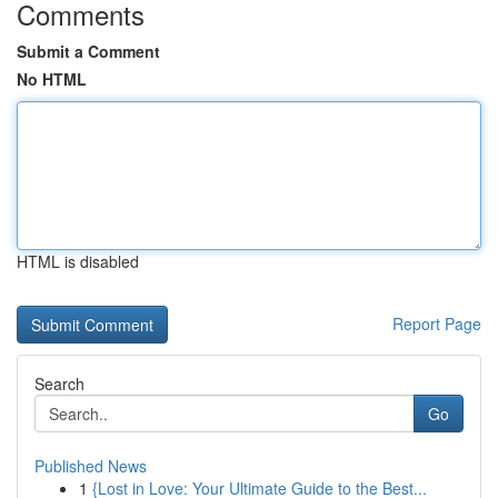
Comments
Submit a Comment
No HTML
HTML is disabled
Report Page
Search
Go
Published News
1
{Lost in Love: Your Ultimate Guide to the Best...