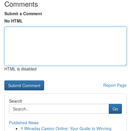
Comments
Submit a Comment
No HTML
HTML is disabled
Report Page
Search
Go
Published News
1
Winaday Casino Online: Your Guide to Winning