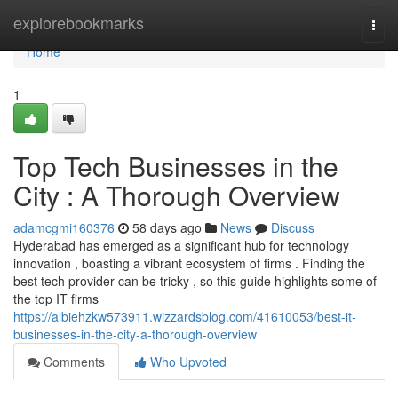
Home
explorebookmarks
Togg
navi
Home
1
Top Tech Businesses in the
City : A Thorough Overview
adamcgmi160376
58 days ago
News
Discuss
Hyderabad has emerged as a significant hub for technology
innovation , boasting a vibrant ecosystem of firms . Finding the
best tech provider can be tricky , so this guide highlights some of
the top IT firms
https://albiehzkw573911.wizzardsblog.com/41610053/best-it-
businesses-in-the-city-a-thorough-overview
Comments
Who Upvoted