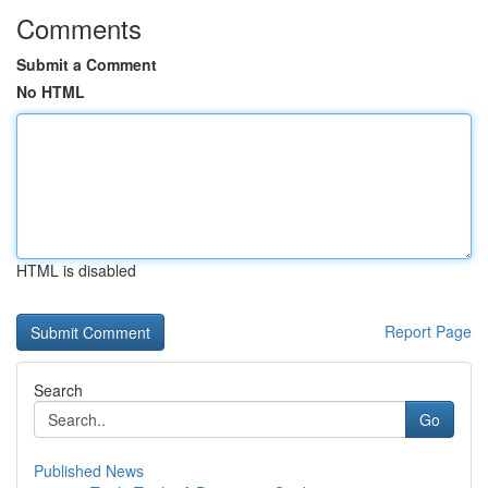
Comments
Submit a Comment
No HTML
HTML is disabled
Report Page
Search
Go
Published News