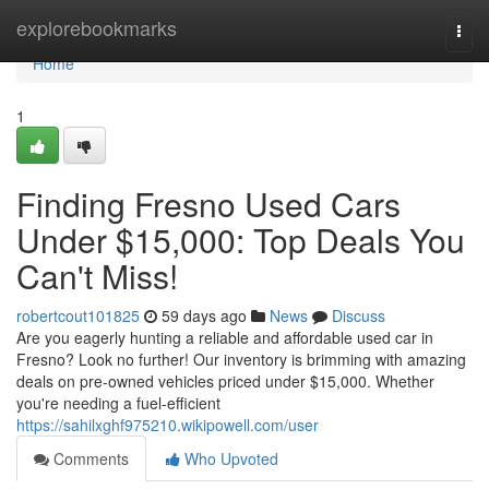
Home
explorebookmarks
Togg
navi
Home
1
Finding Fresno Used Cars
Under $15,000: Top Deals You
Can't Miss!
robertcout101825
59 days ago
News
Discuss
Are you eagerly hunting a reliable and affordable used car in
Fresno? Look no further! Our inventory is brimming with amazing
deals on pre-owned vehicles priced under $15,000. Whether
you're needing a fuel-efficient
https://sahilxghf975210.wikipowell.com/user
Comments
Who Upvoted