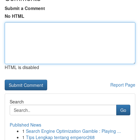
Submit a Comment
No HTML
HTML is disabled
Report Page
Search
Go
Published News
1
Search Engine Optimization Gamble : Playing ...
1
Tips Lengkap tentang emperor268