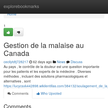
Home
explorebookmarks
Home
1
Gestion de la malaise au
Canada
cecilytdtj728217
62 days ago
News
Discuss
Au pays , le contrôle de la douleur est une question importante
pour les patients et les experts de la médecine . Diverses
méthodes , incluant des solutions pharmacologiques et
alternatives , sont
https://lucycsxk442898.wikilentillas.com/384132/soulagement_de_
Comments
Who Upvoted
Comments