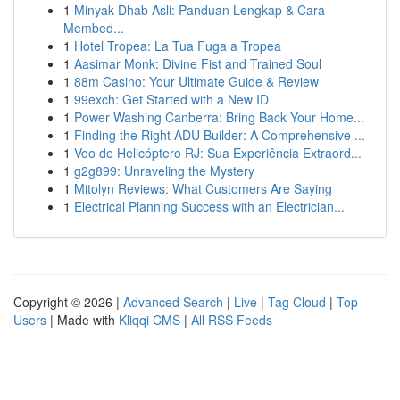
1
Minyak Dhab Asli: Panduan Lengkap & Cara
Membed...
1
Hotel Tropea: La Tua Fuga a Tropea
1
Aasimar Monk: Divine Fist and Trained Soul
1
88m Casino: Your Ultimate Guide & Review
1
99exch: Get Started with a New ID
1
Power Washing Canberra: Bring Back Your Home...
1
Finding the Right ADU Builder: A Comprehensive ...
1
Voo de Helicóptero RJ: Sua Experiência Extraord...
1
g2g899: Unraveling the Mystery
1
Mitolyn Reviews: What Customers Are Saying
1
Electrical Planning Success with an Electrician...
Copyright © 2026 |
Advanced Search
|
Live
|
Tag Cloud
|
Top
Users
| Made with
Kliqqi CMS
|
All RSS Feeds