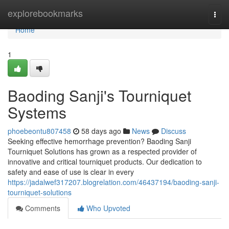
Home
explorebookmarks
Togg
navi
Home
1
Baoding Sanji's Tourniquet
Systems
phoebeontu807458
58 days ago
News
Discuss
Seeking effective hemorrhage prevention? Baoding Sanji
Tourniquet Solutions has grown as a respected provider of
innovative and critical tourniquet products. Our dedication to
safety and ease of use is clear in every
https://jadalwef317207.blogrelation.com/46437194/baoding-sanji-
tourniquet-solutions
Comments
Who Upvoted