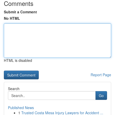
Comments
Submit a Comment
No HTML
HTML is disabled
Report Page
Search
Go
Published News
1
Trusted Costa Mesa Injury Lawyers for Accident ...