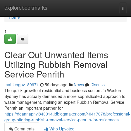
Home
explorebookmarks
Togg
navi
Home
1
Clear Out Unwanted Items
Utilizing Rubbish Removal
Service Penrith
mattieogpv189971
59 days ago
News
Discuss
The quick growth of residential and business sectors in Western
Sydney has actually demanded a more sophisticated approach to
waste management, making an expert Rubbish Removal Service
Penrith an important partner for
https://deannapnvi843914.idblogmaker.com/40417078/professional-
group-offering-rubbish-removal-service-penrith-for-residences
Comments
Who Upvoted