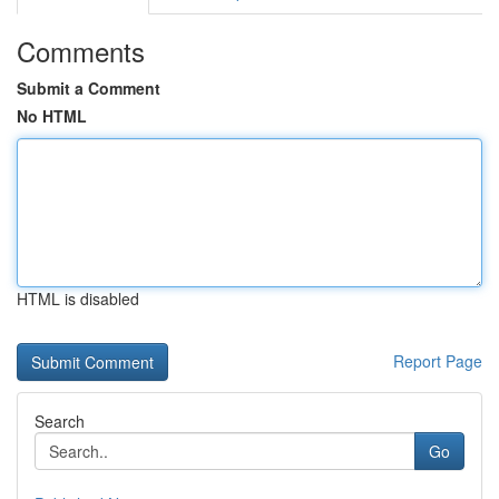
Comments
Submit a Comment
No HTML
HTML is disabled
Report Page
Search
Go