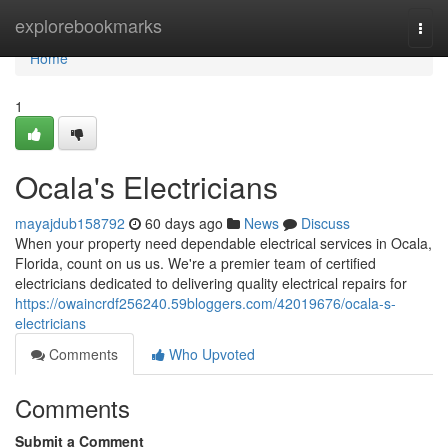
Home
explorebookmarks
Togg
navi
Home
1
Ocala's Electricians
mayajdub158792
60 days ago
News
Discuss
When your property need dependable electrical services in Ocala,
Florida, count on us us. We're a premier team of certified
electricians dedicated to delivering quality electrical repairs for
https://owaincrdf256240.59bloggers.com/42019676/ocala-s-
electricians
Comments
Who Upvoted
Comments
Submit a Comment