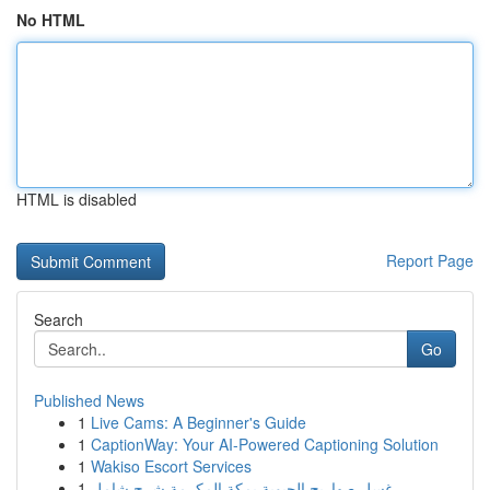
No HTML
HTML is disabled
Report Page
Search
Go
Published News
1
Live Cams: A Beginner's Guide
1
CaptionWay: Your AI-Powered Captioning Solution
1
Wakiso Escort Services
1
غسل صهاريج الحيوية بمكة المكرمة شرح شامل