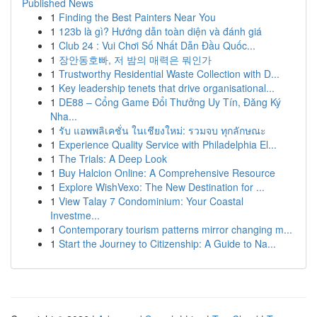
Published News
1
Finding the Best Painters Near You
1
123b là gì? Hướng dẫn toàn diện và đánh giá
1
Club 24 : Vui Chơi Số Nhất Dẫn Đầu Quốc...
1
장안동호빠, 저 밤의 매력은 뭐인가
1
Trustworthy Residential Waste Collection with D...
1
Key leadership tenets that drive organisational...
1
DE88 – Cổng Game Đổi Thưởng Uy Tín, Đăng Ký
Nha...
1
รับ แอพพลิเคชั่น ในเชียงใหม่: รวมจบ ทุกลักษณะ
1
Experience Quality Service with Philadelphia El...
1
The Trials: A Deep Look
1
Buy Halcion Online: A Comprehensive Resource
1
Explore WishVexo: The New Destination for ...
1
View Talay 7 Condominium: Your Coastal
Investme...
1
Contemporary tourism patterns mirror changing m...
1
Start the Journey to Citizenship: A Guide to Na...