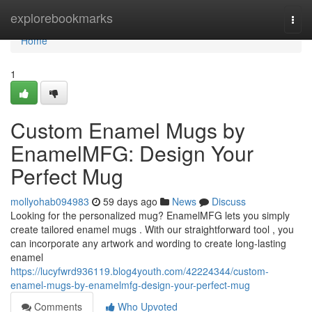
Home
explorebookmarks
Togg
navi
Home
1
Custom Enamel Mugs by
EnamelMFG: Design Your
Perfect Mug
mollyohab094983
59 days ago
News
Discuss
Looking for the personalized mug? EnamelMFG lets you simply
create tailored enamel mugs . With our straightforward tool , you
can incorporate any artwork and wording to create long-lasting
enamel
https://lucyfwrd936119.blog4youth.com/42224344/custom-
enamel-mugs-by-enamelmfg-design-your-perfect-mug
Comments
Who Upvoted