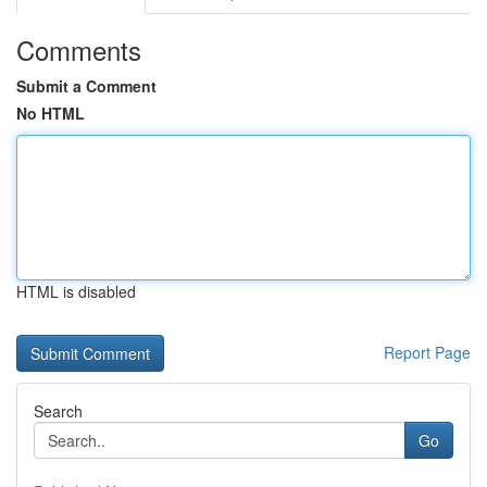
Comments
Submit a Comment
No HTML
HTML is disabled
Report Page
Search
Go