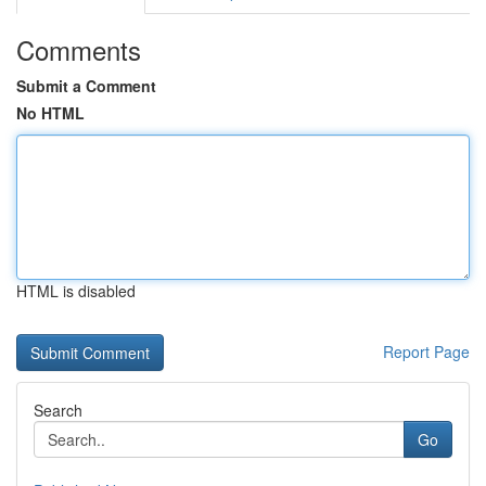
Comments
Submit a Comment
No HTML
HTML is disabled
Report Page
Search
Go