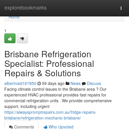
Home
explorebookmarks
Togg
navi
Home
1
Brisbane Refrigeration
Specialist: Professional
Repairs & Solutions
albertnaid167850
59 days ago
News
Discuss
Facing climate control issues in the Brisbane area ? Our
experienced HVAC professional provides fast repairs for
commercial refrigeration units . We provide comprehensive
support, including urgent
https://alwayspromptrepairs.com.au/fridge-repairs-
brisbane/refrigeration-mechanic-brisbane/
Comments
Who Upvoted