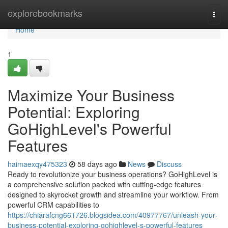
Home
explorebookmarks
Togg
navi
Home
1
Maximize Your Business
Potential: Exploring
GoHighLevel's Powerful
Features
haimaexqy475323
58 days ago
News
Discuss
Ready to revolutionize your business operations? GoHighLevel is
a comprehensive solution packed with cutting-edge features
designed to skyrocket growth and streamline your workflow. From
powerful CRM capabilities to
https://chiarafcng661726.blogsidea.com/40977767/unleash-your-
business-potential-exploring-gohighlevel-s-powerful-features