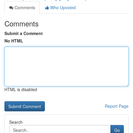
Comments
Who Upvoted
Comments
Submit a Comment
No HTML
HTML is disabled
Report Page
Search
Go