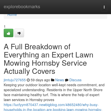
Home
explorebookmarks
Togg
navi
Home
1
A Full Breakdown of
Everything an Expert Lawn
Mowing Hornsby Service
Actually Covers
jimtuju727655
59 days ago
News
Discuss
Keeping your outdoor location well-kept needs commitment, and
specialized understanding. Residents in the Upper North Shore
face maintaining healthy turf. This is where the help of expert
lawn services in Hornsby proves
https://lucfyym870437.newbigblog.com/48652480/why-busy-
households-in-the-location-are-booking-lawn-mowing-hornsby-