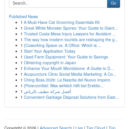
Go
Published News
1
A Must-Have Cat Grooming Essentials Kit
1
Great White Monster Spores: Your Guide to Giant...
1
Trusted Costa Mesa Injury Lawyers for Accident ...
1
The way how modern tourists are reshaping the g...
1
{Coworking Space vs. A Office: Which is ...
1
Start Your Application Today
1
Used Farm Equipment: Your Guide to Savings
1
Obtaining copyright in Japan
1
Enhance Your Mouth Microbiome: A Guide to D...
1
Acupuncture Clinic Social Media Marketing: A Co...
1
Ching Boss 2026: La Nascita del Nuovo Impero
1
{Potenzmittel: Was wirklich hilft bei Erektio...
1
أفضل شركة تنظيف بالرياض
1
Convenient Garbage Disposal Solutions from East...
Copyright © 2026 |
Advanced Search
|
Live
|
Tag Cloud
|
Top