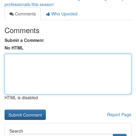
professionals-this-season
Comments
Who Upvoted
Comments
Submit a Comment
No HTML
HTML is disabled
Report Page
Search