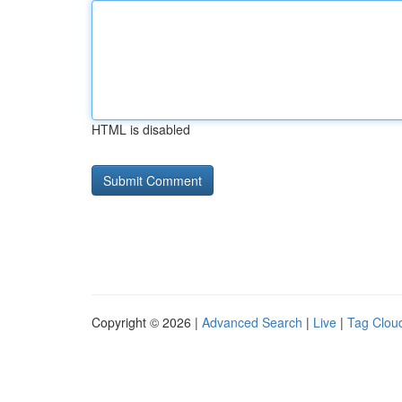
HTML is disabled
Copyright © 2026 |
Advanced Search
|
Live
|
Tag Clou