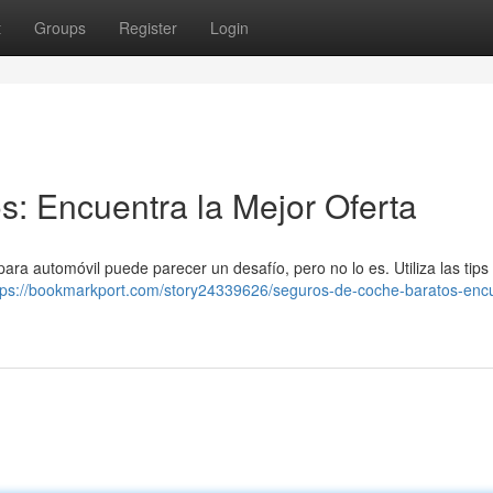
t
Groups
Register
Login
: Encuentra la Mejor Oferta
ara automóvil puede parecer un desafío, pero no lo es. Utiliza las tips
tps://bookmarkport.com/story24339626/seguros-de-coche-baratos-enc