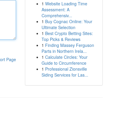
1
Website Loading Time
Assessment: A
Comprehensiv...
1
Buy Cognac Online: Your
Ultimate Selection
1
Best Crypto Betting Sites:
Top Picks & Reviews
1
Finding Massey Ferguson
Parts in Northern Irela...
1
Calculate Circles: Your
ort Page
Guide to Circumference
1
Professional Zionsville
Siding Services for Las...