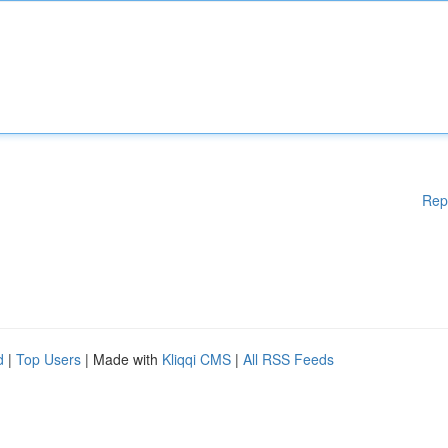
Rep
d
|
Top Users
| Made with
Kliqqi CMS
|
All RSS Feeds