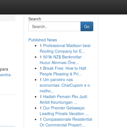
Search
Go
Published News
1
Professional Madison best
Roofing Company for E...
1
50'lik NZ$ Banknotlar:
Huzur Alınması Öne...
1
Break Free: How to Halt
 para
People Pleasing & Pri...
uentra-
1
Um parceiro nas
economias: ChatCupom e o
melho...
1
Hadiah Pemain Pkv Judi:
Ambil Keuntungan ...
1
Our Premier Getaways:
Leading Private Vacation ...
1
Compassionate Residential
Or Commercial Propert...