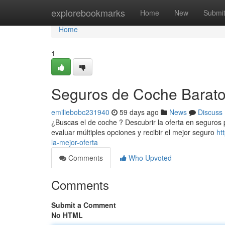
Home
explorebookmarks
Home
New
Submi
Home
1
Seguros de Coche Baratos
emiliebobc231940
59 days ago
News
Discuss
¿Buscas el de coche ? Descubrir la oferta en seguros p
evaluar múltiples opciones y recibir el mejor seguro
ht
la-mejor-oferta
Comments
Who Upvoted
Comments
Submit a Comment
No HTML