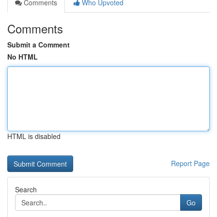
Comments
Who Upvoted
Comments
Submit a Comment
No HTML
HTML is disabled
Report Page
Search
Go