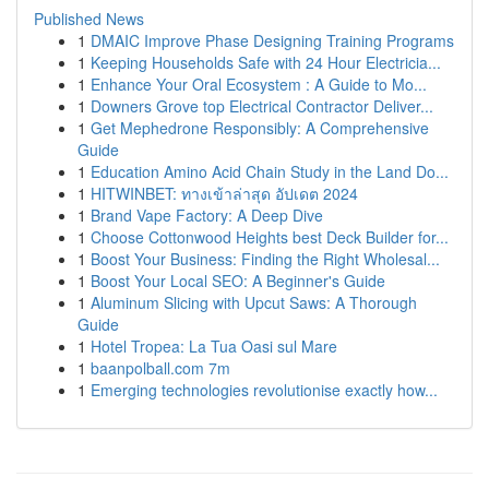
Published News
1
DMAIC Improve Phase Designing Training Programs
1
Keeping Households Safe with 24 Hour Electricia...
1
Enhance Your Oral Ecosystem : A Guide to Mo...
1
Downers Grove top Electrical Contractor Deliver...
1
Get Mephedrone Responsibly: A Comprehensive
Guide
1
Education Amino Acid Chain Study in the Land Do...
1
HITWINBET: ทางเข้าล่าสุด อัปเดต 2024
1
Brand Vape Factory: A Deep Dive
1
Choose Cottonwood Heights best Deck Builder for...
1
Boost Your Business: Finding the Right Wholesal...
1
Boost Your Local SEO: A Beginner's Guide
1
Aluminum Slicing with Upcut Saws: A Thorough
Guide
1
Hotel Tropea: La Tua Oasi sul Mare
1
baanpolball.com 7m
1
Emerging technologies revolutionise exactly how...