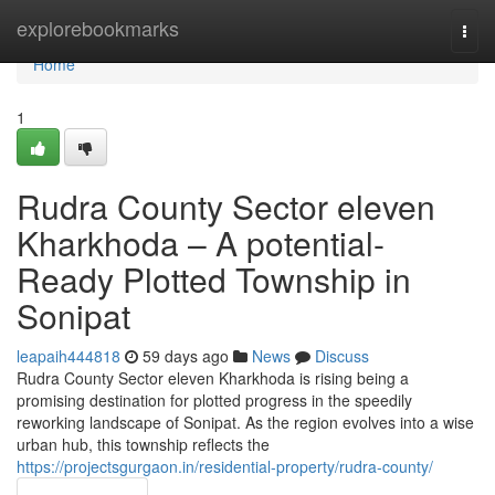
Home
explorebookmarks
Togg
navi
Home
1
Rudra County Sector eleven
Kharkhoda – A potential-
Ready Plotted Township in
Sonipat
leapaih444818
59 days ago
News
Discuss
Rudra County Sector eleven Kharkhoda is rising being a
promising destination for plotted progress in the speedily
reworking landscape of Sonipat. As the region evolves into a wise
urban hub, this township reflects the
https://projectsgurgaon.in/residential-property/rudra-county/