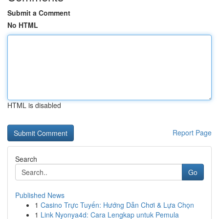
Submit a Comment
No HTML
HTML is disabled
Report Page
Search
Go
Published News
1
Casino Trực Tuyến: Hướng Dẫn Chơi & Lựa Chọn
1
Link Nyonya4d: Cara Lengkap untuk Pemula