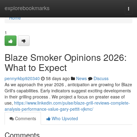
Home
explorebookmarks
Togg
navi
Home
1
Blaze Smoker Opinions 2026:
What to Expect
pennyrkbp920340
58 days ago
News
Discuss
As we approach the year 2026 , anticipation are growing for Blaze
Grill's capabilities. Early indicators suggest exciting developments
in their grilling process . We project a focus on greater ease of
use,
https://www.linkedin.com/pulse/blaze-grill-reviews-complete-
analysis-performance-value-gary-pettit-vjkmc/
Comments
Who Upvoted
Comments