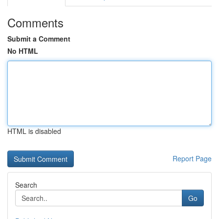
Comments
Submit a Comment
No HTML
HTML is disabled
Report Page
Search
Go