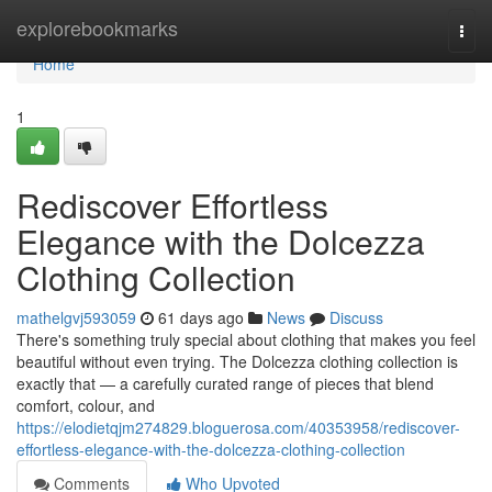
Home
explorebookmarks
Togg
navi
Home
1
Rediscover Effortless
Elegance with the Dolcezza
Clothing Collection
mathelgvj593059
61 days ago
News
Discuss
There's something truly special about clothing that makes you feel
beautiful without even trying. The Dolcezza clothing collection is
exactly that — a carefully curated range of pieces that blend
comfort, colour, and
https://elodietqjm274829.bloguerosa.com/40353958/rediscover-
effortless-elegance-with-the-dolcezza-clothing-collection
Comments
Who Upvoted