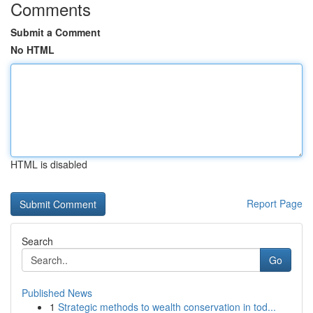
Comments
Submit a Comment
No HTML
HTML is disabled
Report Page
Search
Go
Published News
1
Strategic methods to wealth conservation in tod...