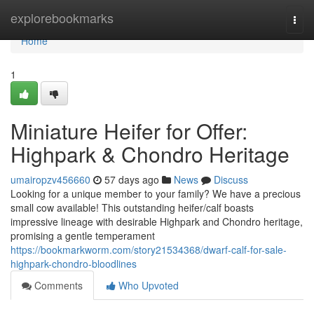
Home
explorebookmarks
Togg
navi
Home
1
Miniature Heifer for Offer:
Highpark & Chondro Heritage
umairopzv456660
57 days ago
News
Discuss
Looking for a unique member to your family? We have a precious
small cow available! This outstanding heifer/calf boasts
impressive lineage with desirable Highpark and Chondro heritage,
promising a gentle temperament
https://bookmarkworm.com/story21534368/dwarf-calf-for-sale-
highpark-chondro-bloodlines
Comments
Who Upvoted