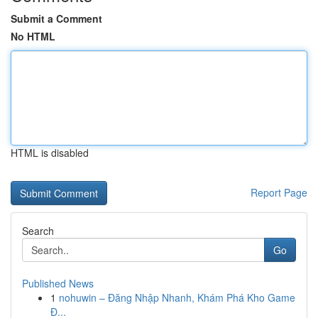
Submit a Comment
No HTML
HTML is disabled
Report Page
Search
Go
Published News
1
nohuwin – Đăng Nhập Nhanh, Khám Phá Kho Game
Đ...