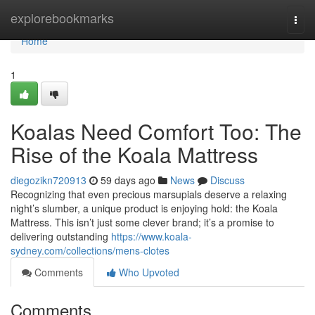
Home
explorebookmarks
Togg
navi
Home
1
Koalas Need Comfort Too: The
Rise of the Koala Mattress
diegozikn720913
59 days ago
News
Discuss
Recognizing that even precious marsupials deserve a relaxing
night’s slumber, a unique product is enjoying hold: the Koala
Mattress. This isn’t just some clever brand; it’s a promise to
delivering outstanding
https://www.koala-
sydney.com/collections/mens-clotes
Comments
Who Upvoted
Comments