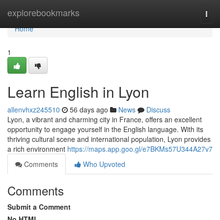
Home
explorebookmarks
Togg
navi
Home
1
Learn English in Lyon
allenvhxz245510
56 days ago
News
Discuss
Lyon, a vibrant and charming city in France, offers an excellent
opportunity to engage yourself in the English language. With its
thriving cultural scene and international population, Lyon provides
a rich environment
https://maps.app.goo.gl/e7BKMs57U344A27v7
Comments
Who Upvoted
Comments
Submit a Comment
No HTML