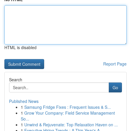
HTML is disabled
Report Page
Search
Go
Published News
1
Samsung Fridge Fixes : Frequent Issues & S...
1
Grow Your Company: Field Service Management
So...
1
Unwind & Rejuvenate: Top Relaxation Haven on ...
1
Executive Hiring Trends : A This Year's A...