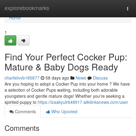
Home
explorebookmarks
Togg
navi
Home
1
Find Your Perfect Cocker Pup:
Mature & Baby Dogs Ready
charlielvvb185877
58 days ago
News
Discuss
Are you hoping to adopt a Cocker Pup into your home ? We have
a selection of Cocker Pups waiting, including both adorable
youngsters and gentle mature dogs! Whether you're seeking a
spirited puppy to
https://izaakyulr648917.wikilinksnews.com/user
Comments
Who Upvoted
Comments