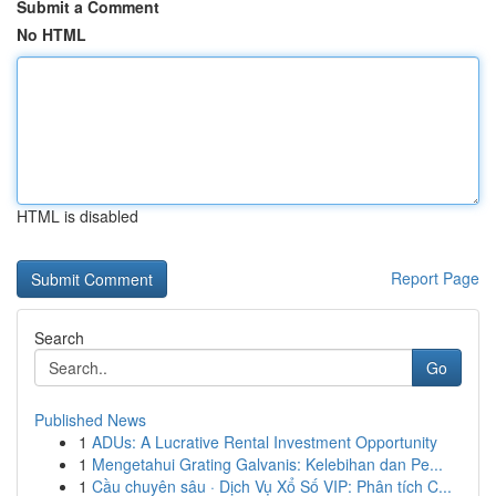
Submit a Comment
No HTML
HTML is disabled
Report Page
Search
Go
Published News
1
ADUs: A Lucrative Rental Investment Opportunity
1
Mengetahui Grating Galvanis: Kelebihan dan Pe...
1
Cầu chuyên sâu · Dịch Vụ Xổ Số VIP: Phân tích C...