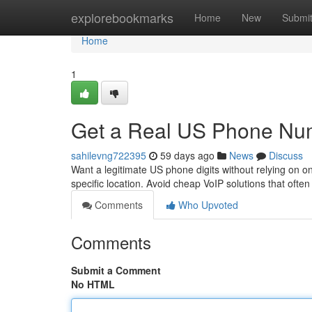
Home
explorebookmarks
Home
New
Submi
Home
1
Get a Real US Phone Nu
sahilevng722395
59 days ago
News
Discuss
Want a legitimate US phone digits without relying on o
specific location. Avoid cheap VoIP solutions that often
Comments
Who Upvoted
Comments
Submit a Comment
No HTML