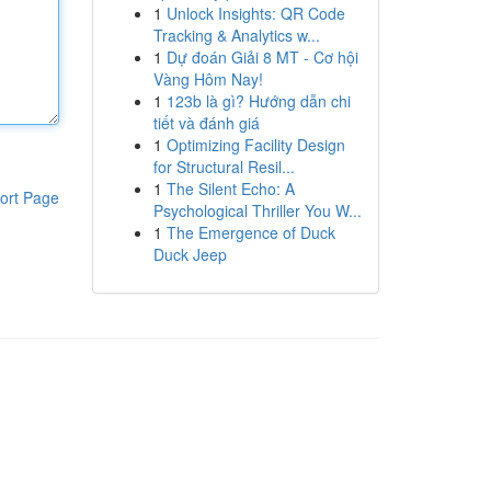
1
Unlock Insights: QR Code
Tracking & Analytics w...
1
Dự đoán Giải 8 MT - Cơ hội
Vàng Hôm Nay!
1
123b là gì? Hướng dẫn chi
tiết và đánh giá
1
Optimizing Facility Design
for Structural Resil...
1
The Silent Echo: A
ort Page
Psychological Thriller You W...
1
The Emergence of Duck
Duck Jeep