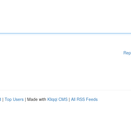
Rep
d
|
Top Users
| Made with
Kliqqi CMS
|
All RSS Feeds