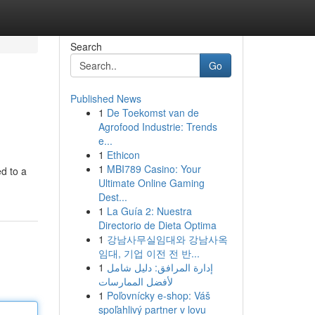
Search
Go
Published News
1
De Toekomst van de
Agrofood Industrie: Trends
e...
1
Ethicon
1
MBI789 Casino: Your
ed to a
Ultimate Online Gaming
Dest...
1
La Guía 2: Nuestra
Directorio de Dieta Optima
1
강남사무실임대와 강남사옥
임대, 기업 이전 전 반...
1
إدارة المرافق: دليل شامل
لأفضل الممارسات
1
Poľovnícky e-shop: Váš
spoľahlivý partner v lovu