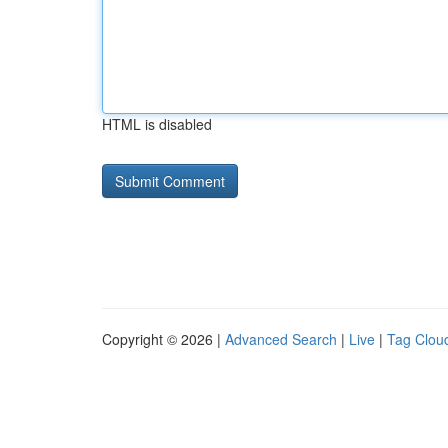
HTML is disabled
Copyright © 2026 |
Advanced Search
|
Live
|
Tag Clou