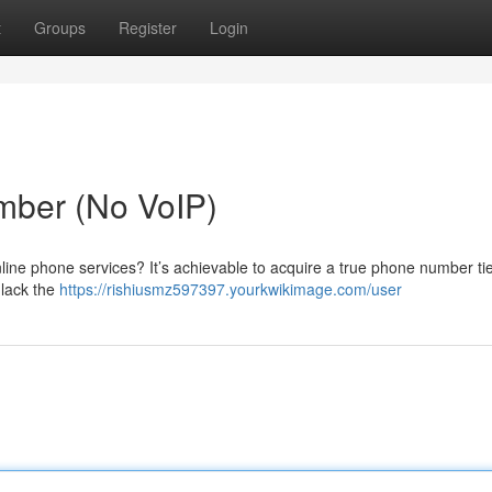
t
Groups
Register
Login
mber (No VoIP)
nline phone services? It’s achievable to acquire a true phone number ti
 lack the
https://rishiusmz597397.yourkwikimage.com/user