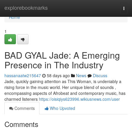
Home
explorebookmarks
Togg
navi
Home
1
BAD GYAL Jade: A Emerging
Presence in The Industry
hassanaatw215647
58 days ago
News
Discuss
Jade, quickly gaining attention as This Woman, is undeniably a
rising force in the music world. Her unique blend of sounds ,
encompassing aspects of Afrobeat and contemporary music, has
charmed listeners
https://oisiqiys623996.wikiusnews.com/user
Comments
Who Upvoted
Comments