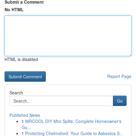
Submit a Comment
No HTML
HTML is disabled
Report Page
Search
Go
Published News
1
MRCOOL DIY Mini Splits: Complete Homeowner's
Gu...
1
Protecting Chelmsford: Your Guide to Asbestos S...