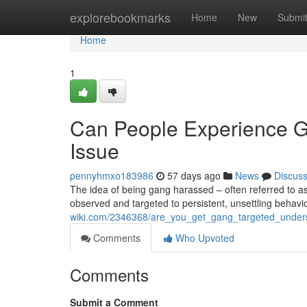
Home
explorebookmarks
Home
New
Submi
Home
1
Can People Experience G
Issue
pennyhmxo183986
57 days ago
News
Discus
The idea of being gang harassed – often referred to as 
observed and targeted to persistent, unsettling behavi
wiki.com/2346368/are_you_get_gang_targeted_unde
Comments
Who Upvoted
Comments
Submit a Comment