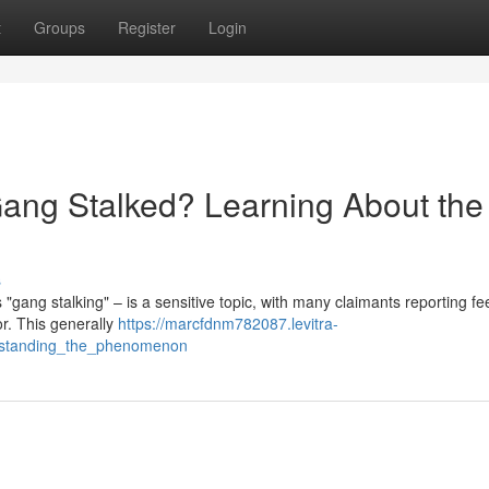
t
Groups
Register
Login
ang Stalked? Learning About the
s
"gang stalking" – is a sensitive topic, with many claimants reporting fe
or. This generally
https://marcfdnm782087.levitra-
rstanding_the_phenomenon