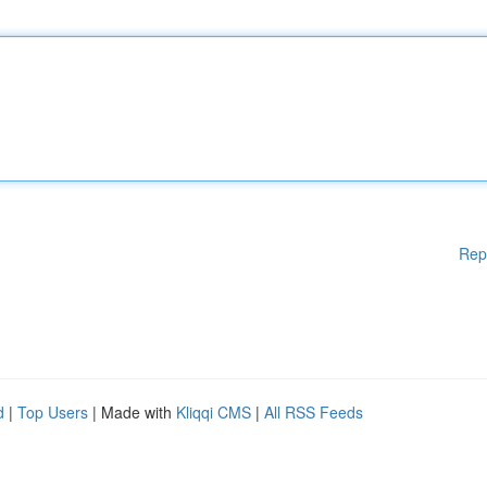
Rep
d
|
Top Users
| Made with
Kliqqi CMS
|
All RSS Feeds