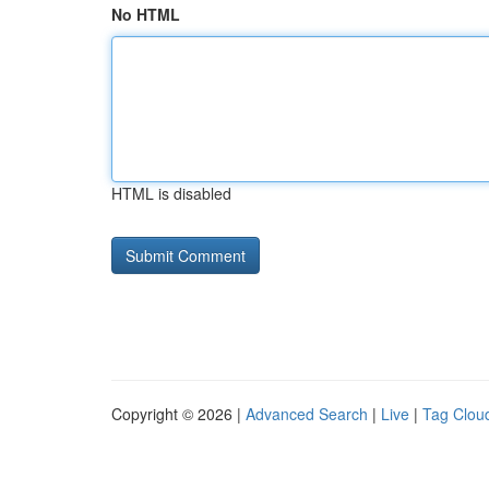
No HTML
HTML is disabled
Copyright © 2026 |
Advanced Search
|
Live
|
Tag Clou