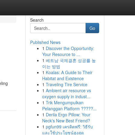
Search
Go
Published News
1
Discover the Opportunity:
Your Resource to ...
1
베트남 국제결혼 성공률 높
이는 방법
1
Koalas: A Guide to Their
Habitat and Existence
eling
1
Traveling Tire Service
1
Ambient air resource vs
oxygen supply in indust...
1
Trik Mengumpulkan
Pelanggan Platform ?????...
1
Derila Ergo Pillow: Your
Neck's New Best Friend?
1
pgfun99 เครดิตฟรี: วิธีรับ
และใช้ประโยชน์สูงสุด