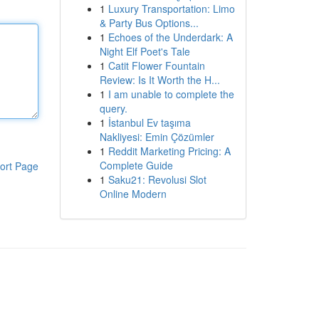
1
Luxury Transportation: Limo
& Party Bus Options...
1
Echoes of the Underdark: A
Night Elf Poet's Tale
1
Catit Flower Fountain
Review: Is It Worth the H...
1
I am unable to complete the
query.
1
İstanbul Ev taşıma
Nakliyesi: Emin Çözümler
1
Reddit Marketing Pricing: A
Complete Guide
ort Page
1
Saku21: Revolusi Slot
Online Modern