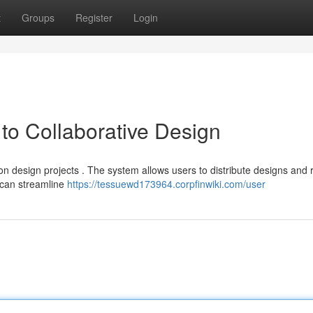
t
Groups
Register
Login
o Collaborative Design
n design projects . The system allows users to distribute designs and 
 can streamline
https://tessuewd173964.corpfinwiki.com/user