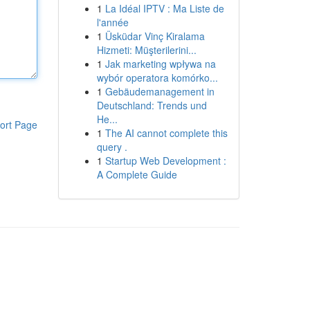
1
La Idéal IPTV : Ma Liste de
l'année
1
Üsküdar Vinç Kiralama
Hizmeti: Müşterilerini...
1
Jak marketing wpływa na
wybór operatora komórko...
1
Gebäudemanagement in
Deutschland: Trends und
He...
ort Page
1
The AI cannot complete this
query .
1
Startup Web Development :
A Complete Guide