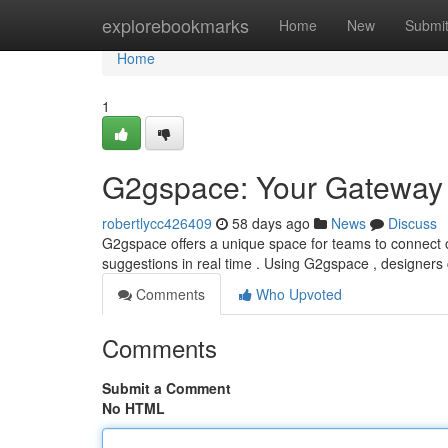
Home
explorebookmarks
Home
New
Submi
Home
1
G2gspace: Your Gateway t
robertlycc426409
58 days ago
News
Discuss
G2gspace offers a unique space for teams to connect o
suggestions in real time . Using G2gspace , designers
Comments
Who Upvoted
Comments
Submit a Comment
No HTML