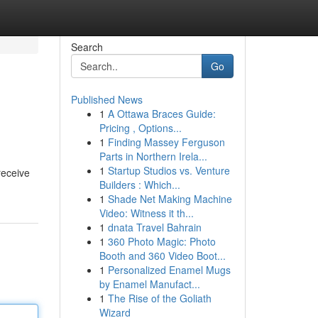
Search
Go
Published News
1
A Ottawa Braces Guide:
Pricing , Options...
1
Finding Massey Ferguson
Parts in Northern Irela...
1
Startup Studios vs. Venture
receive
Builders : Which...
1
Shade Net Making Machine
Video: Witness it th...
1
dnata Travel Bahrain
1
360 Photo Magic: Photo
Booth and 360 Video Boot...
1
Personalized Enamel Mugs
by Enamel Manufact...
1
The Rise of the Goliath
Wizard