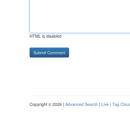
HTML is disabled
Copyright © 2026 |
Advanced Search
|
Live
|
Tag Clou