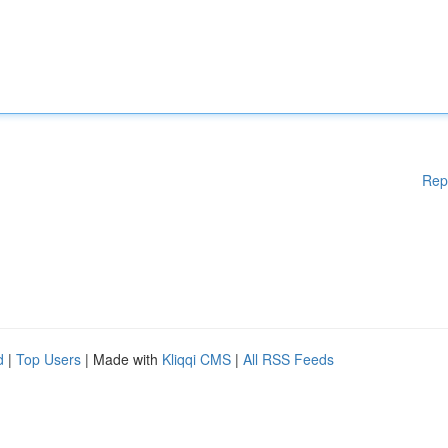
Rep
d
|
Top Users
| Made with
Kliqqi CMS
|
All RSS Feeds