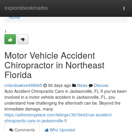
Home
explorebookmarks
Togg
navi
Home
1
Motor Vehicle Accident
Chiropractor in Northeast
Florida
orlandowkxe998965
56 days ago
News
Discuss
Auto Accident Chiropractic Care in Jacksonville, FL If you've been
involved in a motor vehicle accident in Jacksonville, FL, you
understand how challenging the aftermath can be. Beyond the
immediate damage, many
https://adirectoryplace.com/listings13615642/car-accident-
chiropractic-care-in-jacksonville-fl
Comments
Who Upvoted