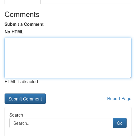
Comments
Submit a Comment
No HTML
HTML is disabled
Report Page
Search
Go