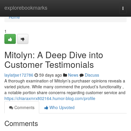
Home
explorebookmarks
Togg
navi
Home
1
Mitolyn: A Deep Dive into
Customer Testimonials
laylatjse172786
59 days ago
News
Discuss
A thorough examination of Mitolyn’s purchaser opinions reveals a
varied picture. While many commend the product’s functionality ,
a notable portion share concerns regarding customer service and
https://chiaraxmrx802164.humor-blog.com/profile
Comments
Who Upvoted
Comments