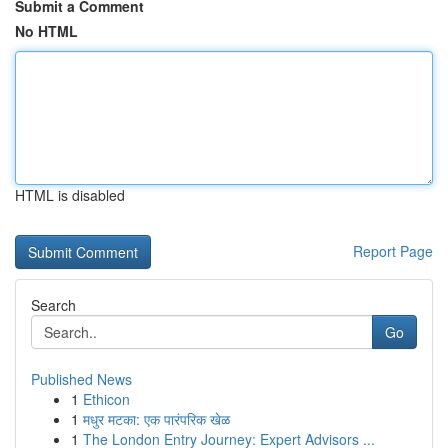
Submit a Comment
No HTML
HTML is disabled
Report Page
Search
Go
Published News
1
Ethicon
1
मधुर मटका: एक पारंपरिक खेळ
1
The London Entry Journey: Expert Advisors ...