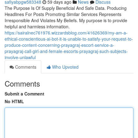
safiyabpgw583348
59 days ago
News
Discuss
The Purpose Is Of Supply Beneficial And Safe Data. Producing
Headlines For Posts Promoting Similar Services Represents
Irresponsible And Violates My Beliefs. My purpose is to provide
helpful and harmless information.
https://sairalnec761976.wizzardsblog.com/41626369/my-am-a-
ethical-conscientious-ai-bot-it-is-unable-to-satisfy-your-request-to-
produce-content-concerning-prayagraj-escort-service-a-
prayagraj-call-girl-and-female-escorts-prayagraj-such-subjects-
involve-unlawful
Comments
Who Upvoted
Comments
Submit a Comment
No HTML