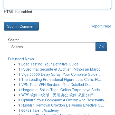
HTML is disabled
Report Page
Search
Go
Published News
1
Load Testing: Your Definitive Guide
1
PySec.ma: Sécurité et Audit en Python au Maroc
1
Viga 50000 Delay Spray: Your Complete Guide t...
1
The Leading Professional Figure Loss Clinic: Fi...
1
VPN Tool: VPN Service: - The Detailed O...
1
Hargatoto: Solusi Togel Online Terpercaya Anda
1
WPS 软件 中文版：无偿 办公 软件 深度 分析
1
Optimize Your Company: A Overview to Reservatio...
1
Rubbish Removal Croydon Delivering Effective Cl...
1
66789 Talent Academy