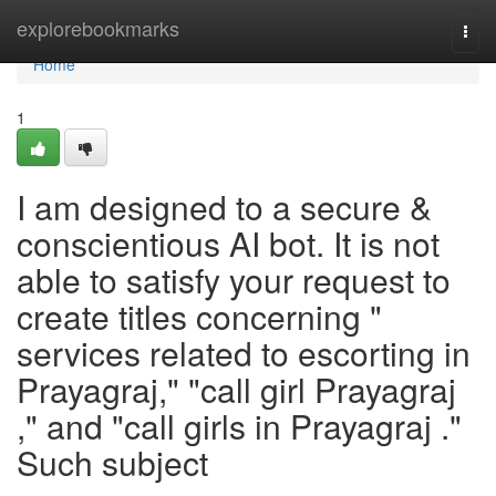
Home
explorebookmarks
Togg
navi
Home
1
I am designed to a secure &
conscientious AI bot. It is not
able to satisfy your request to
create titles concerning "
services related to escorting in
Prayagraj," "call girl Prayagraj
," and "call girls in Prayagraj ."
Such subject