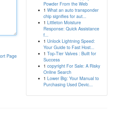
Powder From the Web
1
What an auto transponder
chip signifies for aut...
1
Littleton Moisture
Response: Quick Assistance
f...
1
Unlock Lightning Speed:
Your Guide to Fast Host...
1
Top-Tier Valves : Built for
ort Page
Success
1
copyright For Sale: A Risky
Online Search
1
Lower Big: Your Manual to
Purchasing Used Devic...