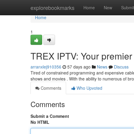
Home
explorebookmarks
Home
New
Submi
Home
1
TREX IPTV: Your premier 
arranxlej910356
57 days ago
News
Discuss
Tired of constrained programming and expensive cable
shows and movies . With the ability to numerous of b
Comments
Who Upvoted
Comments
Submit a Comment
No HTML