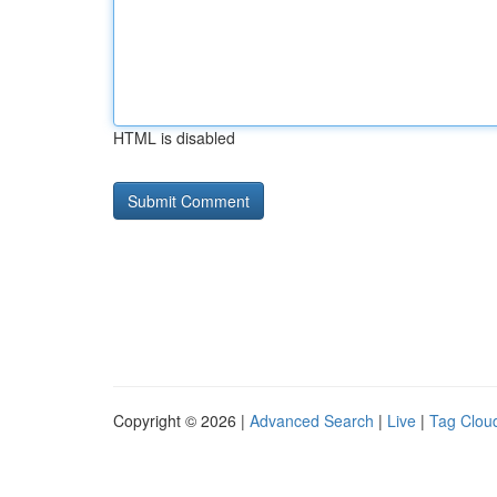
HTML is disabled
Copyright © 2026 |
Advanced Search
|
Live
|
Tag Clou