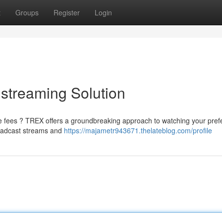
t
Groups
Register
Login
streaming Solution
 fees ? TREX offers a groundbreaking approach to watching your pref
roadcast streams and
https://majametr943671.thelateblog.com/profile