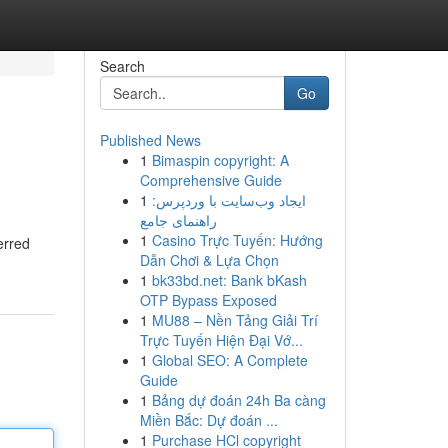
Search
Go
Published News
1
Bimaspin copyright: A
Comprehensive Guide
1
ایجاد وب‌سایت با وردپرس:
راهنمای جامع
1
Casino Trực Tuyến: Hướng
erred
Dẫn Chơi & Lựa Chọn
1
bk33bd.net: Bank bKash
OTP Bypass Exposed
1
MU88 – Nền Tảng Giải Trí
Trực Tuyến Hiện Đại Vớ...
1
Global SEO: A Complete
Guide
1
Bảng dự đoán 24h Ba càng
Miền Bắc: Dự đoán ...
1
Purchase HCl copyright