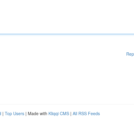
Rep
d
|
Top Users
| Made with
Kliqqi CMS
|
All RSS Feeds