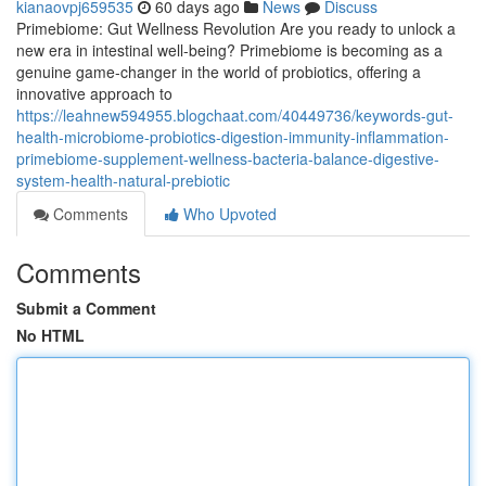
kianaovpj659535
60 days ago
News
Discuss
Primebiome: Gut Wellness Revolution Are you ready to unlock a
new era in intestinal well-being? Primebiome is becoming as a
genuine game-changer in the world of probiotics, offering a
innovative approach to
https://leahnew594955.blogchaat.com/40449736/keywords-gut-
health-microbiome-probiotics-digestion-immunity-inflammation-
primebiome-supplement-wellness-bacteria-balance-digestive-
system-health-natural-prebiotic
Comments
Who Upvoted
Comments
Submit a Comment
No HTML