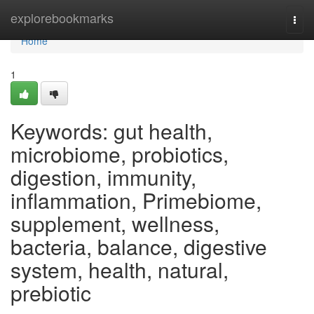
Home
explorebookmarks
Togg
navi
Home
1
Keywords: gut health,
microbiome, probiotics,
digestion, immunity,
inflammation, Primebiome,
supplement, wellness,
bacteria, balance, digestive
system, health, natural,
prebiotic