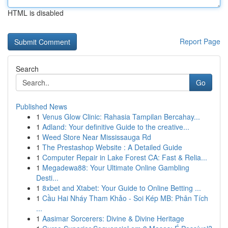
HTML is disabled
Report Page
Search
Go
Published News
1
Venus Glow Clinic: Rahasia Tampilan Bercahay...
1
Adland: Your definitive Guide to the creative...
1
Weed Store Near Mississauga Rd
1
The Prestashop Website : A Detailed Guide
1
Computer Repair in Lake Forest CA: Fast & Relia...
1
Megadewa88: Your Ultimate Online Gambling
Desti...
1
8xbet and Xtabet: Your Guide to Online Betting ...
1
Cầu Hai Nháy Tham Khảo - Soi Kép MB: Phân Tích
...
1
Aasimar Sorcerers: Divine & Divine Heritage