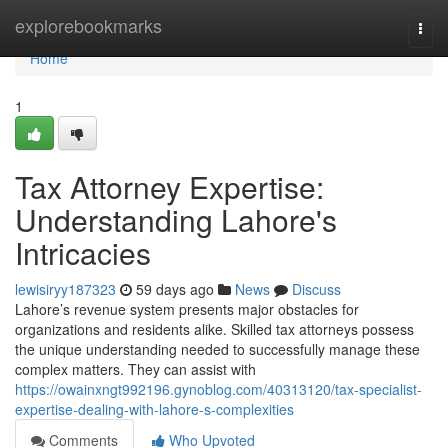
Home
explorebookmarks
Togg
navi
Home
1
Tax Attorney Expertise:
Understanding Lahore's
Intricacies
lewisiryy187323
59 days ago
News
Discuss
Lahore’s revenue system presents major obstacles for
organizations and residents alike. Skilled tax attorneys possess
the unique understanding needed to successfully manage these
complex matters. They can assist with
https://owainxngt992196.gynoblog.com/40313120/tax-specialist-
expertise-dealing-with-lahore-s-complexities
Comments
Who Upvoted