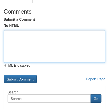
Comments
Submit a Comment
No HTML
HTML is disabled
Report Page
Search
Go