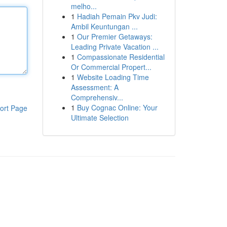
melho...
1
Hadiah Pemain Pkv Judi:
Ambil Keuntungan ...
1
Our Premier Getaways:
Leading Private Vacation ...
1
Compassionate Residential
Or Commercial Propert...
1
Website Loading Time
Assessment: A
Comprehensiv...
1
Buy Cognac Online: Your
ort Page
Ultimate Selection