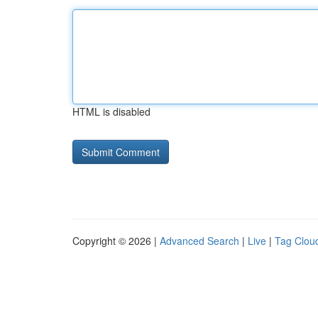
HTML is disabled
Copyright © 2026 |
Advanced Search
|
Live
|
Tag Clou