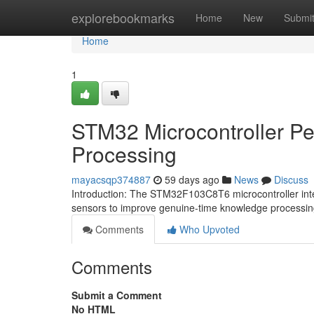
Home
explorebookmarks
Home
New
Submi
Home
1
STM32 Microcontroller Per
Processing
mayacsqp374887
59 days ago
News
Discuss
Introduction: The STM32F103C8T6 microcontroller int
sensors to improve genuine-time knowledge processi
Comments
Who Upvoted
Comments
Submit a Comment
No HTML