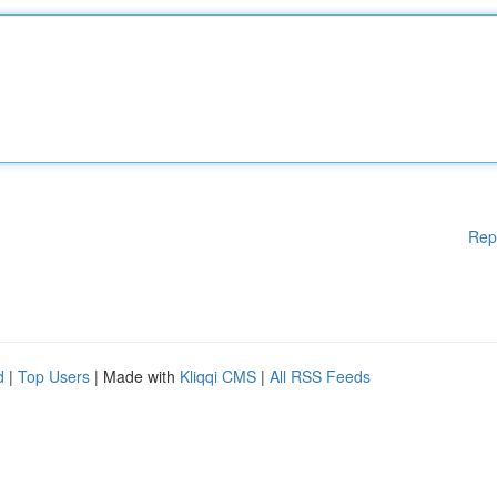
Rep
d
|
Top Users
| Made with
Kliqqi CMS
|
All RSS Feeds