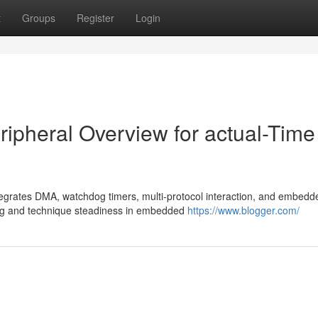
t
Groups
Register
Login
ipheral Overview for actual-Time 
egrates DMA, watchdog timers, multi-protocol interaction, and embedd
ng and technique steadiness in embedded
https://www.blogger.com/