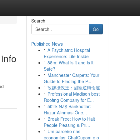
Search
Go
Published News
1
A Psychiatric Hospital
info
Experience: Life Inside
1
88m: What is it and is it
Safe?
1
Manchester Carpets: Your
Guide to Finding the P...
ed
1
改嫁攝政王：甜寵逆轉命運
1
Professional Madison best
Roofing Company for E...
1
50'lik NZ$ Banknotlar:
Huzur Alınması Öne...
1
Break Free: How to Halt
People Pleasing & Pri...
1
Um parceiro nas
economias: ChatCupom e o