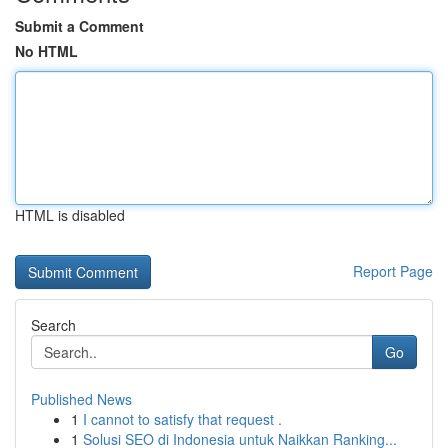
Submit a Comment
No HTML
HTML is disabled
Report Page
Search
Go
Published News
1
I cannot to satisfy that request .
1
Solusi SEO di Indonesia untuk Naikkan Ranking...