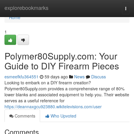
Home
explorebookmarks
Togg
navi
Home
1
Polymer80Supply.com: Your
Guide to DIY Firearm Pieces
esmeefkfu364551
59 days ago
News
Discuss
Looking to embark on a DIY firearm creation?
Polymer80Supply.com provides a comprehensive range of 80%
lower blanks and associated equipment to help you. Their website
serves as a useful reference for
https://deannaxgcu923880.wikitelevisions.com/user
Comments
Who Upvoted
Comments