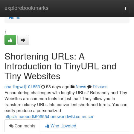
Home
explorebookmarks
Togg
navi
Home
1
Shortening URLs: A
Introduction to TinyURL and
Tiny Websites
charliegwdj101853
58 days ago
News
Discuss
Encountering challenges with lengthy URLs? Rebrandly and Tiny
Websites are common tools for just that! They allow you to
transform clunky URLs into convenient shortened forms. You can
easily produce a personalized
https://maebddk506554.oneworldwiki.com/user
Comments
Who Upvoted