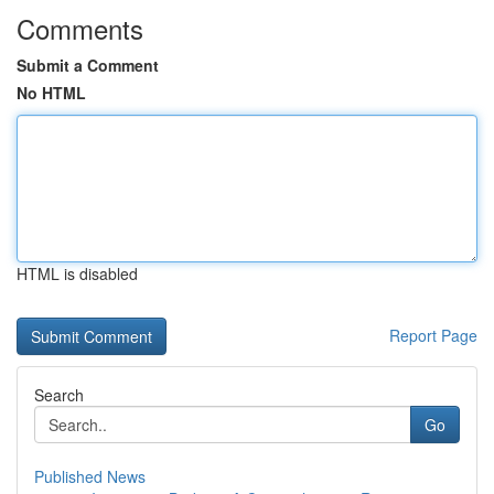
Comments
Submit a Comment
No HTML
HTML is disabled
Report Page
Search
Go
Published News