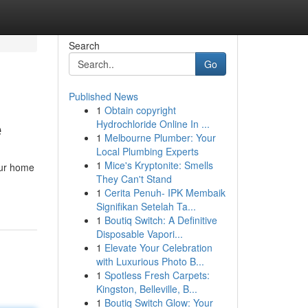
Search
Go
Published News
1
Obtain copyright
e
Hydrochloride Online In ...
1
Melbourne Plumber: Your
Local Plumbing Experts
1
Mice's Kryptonite: Smells
our home
They Can't Stand
1
Cerita Penuh- IPK Membaik
Signifikan Setelah Ta...
1
Boutiq Switch: A Definitive
Disposable Vapori...
1
Elevate Your Celebration
with Luxurious Photo B...
1
Spotless Fresh Carpets:
Kingston, Belleville, B...
1
Boutiq Switch Glow: Your