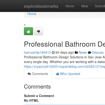
Home
explorebookmarks
Home
New
Submi
Home
1
Professional Bathroom D
hamzarhlp190412
60 days ago
News
Discuss
Professional Bathroom Design Solutions in San Jose 
every single day. Whether you are working with a date
https://myaxrxz610033.myparisblog.com/42252137/exp
Comments
Who Upvoted
Comments
Submit a Comment
No HTML