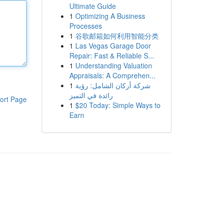
Ultimate Guide
1
Optimizing A Business
Processes
1
谷歌邮箱如何利用智能分类
1
Las Vegas Garage Door
Repair: Fast & Reliable S...
1
Understanding Valuation
Appraisals: A Comprehen...
1
شركة أركان الشامل: رؤية
رائدة في التميز
ort Page
1
$20 Today: Simple Ways to
Earn