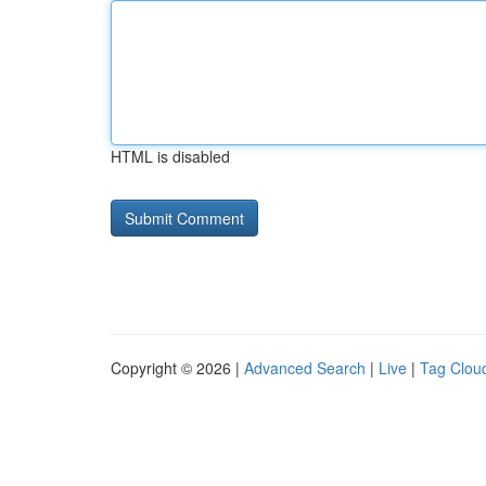
HTML is disabled
Copyright © 2026 |
Advanced Search
|
Live
|
Tag Clou