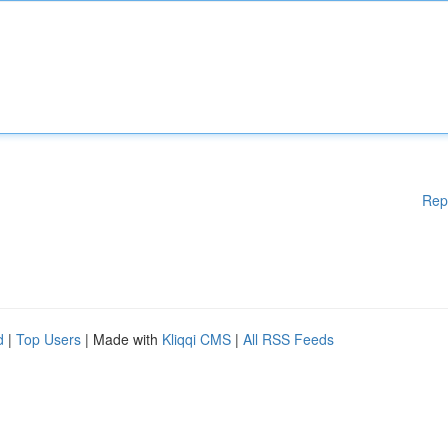
Rep
d
|
Top Users
| Made with
Kliqqi CMS
|
All RSS Feeds