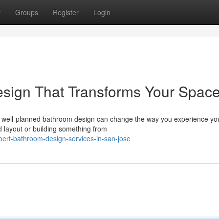
t
Groups
Register
Login
esign That Transforms Your Spac
A well-planned bathroom design can change the way you experience y
d layout or building something from
ert-bathroom-design-services-in-san-jose