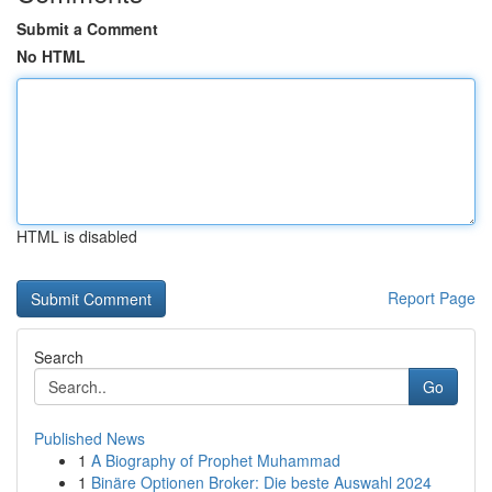
Submit a Comment
No HTML
HTML is disabled
Report Page
Search
Go
Published News
1
A Biography of Prophet Muhammad
1
Binäre Optionen Broker: Die beste Auswahl 2024