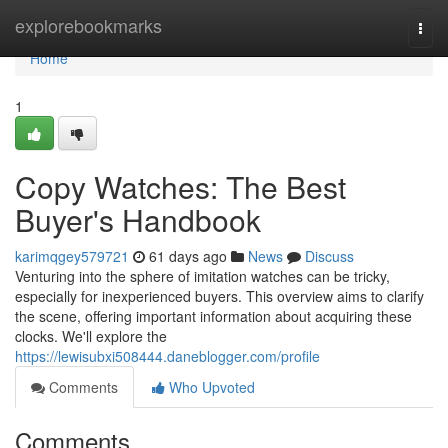
Home
explorebookmarks
Togg
navi
Home
1
Copy Watches: The Best
Buyer's Handbook
karimqgey579721
61 days ago
News
Discuss
Venturing into the sphere of imitation watches can be tricky,
especially for inexperienced buyers. This overview aims to clarify
the scene, offering important information about acquiring these
clocks. We'll explore the
https://lewisubxi508444.daneblogger.com/profile
Comments
Who Upvoted
Comments