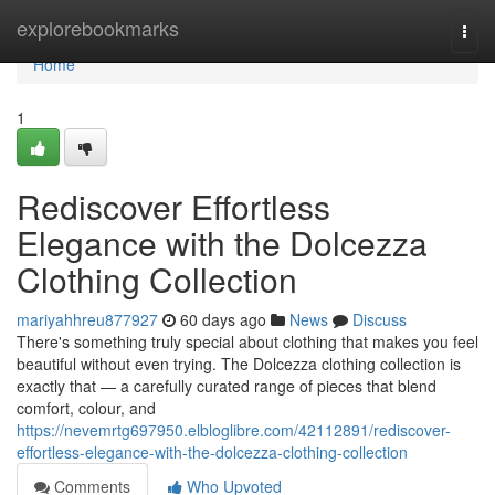
Home
explorebookmarks
Togg
navi
Home
1
Rediscover Effortless
Elegance with the Dolcezza
Clothing Collection
mariyahhreu877927
60 days ago
News
Discuss
There's something truly special about clothing that makes you feel
beautiful without even trying. The Dolcezza clothing collection is
exactly that — a carefully curated range of pieces that blend
comfort, colour, and
https://nevemrtg697950.elbloglibre.com/42112891/rediscover-
effortless-elegance-with-the-dolcezza-clothing-collection
Comments
Who Upvoted