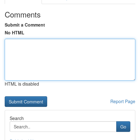
Comments
Submit a Comment
No HTML
HTML is disabled
Report Page
Search
Go