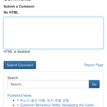
Submit a Comment
No HTML
HTML is disabled
Report Page
Search
Go
Published News
1
하노이 골프 여행, 잊지 못할 경험
1
Customer Behaviour Shifts: Navigating the Cashl...