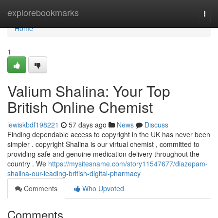
Home
explorebookmarks
Togg
navi
Home
1
Valium Shalina: Your Top
British Online Chemist
lewiskbdf198221
57 days ago
News
Discuss
Finding dependable access to copyright in the UK has never been
simpler . copyright Shalina is our virtual chemist , committed to
providing safe and genuine medication delivery throughout the
country . We
https://mysitesname.com/story11547677/diazepam-
shalina-our-leading-british-digital-pharmacy
Comments
Who Upvoted
Comments