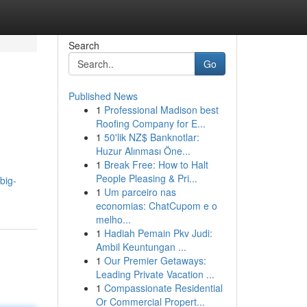
Search
Go
Published News
1
Professional Madison best
Roofing Company for E...
1
50'lik NZ$ Banknotlar:
Huzur Alınması Öne...
1
Break Free: How to Halt
.
People Pleasing & Pri...
big-
1
Um parceiro nas
economias: ChatCupom e o
melho...
1
Hadiah Pemain Pkv Judi:
Ambil Keuntungan ...
1
Our Premier Getaways:
Leading Private Vacation ...
1
Compassionate Residential
Or Commercial Propert...