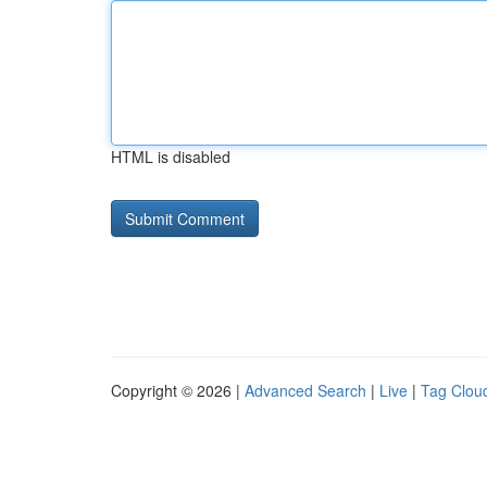
HTML is disabled
Copyright © 2026 |
Advanced Search
|
Live
|
Tag Clou