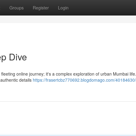
t
Groups
Register
Login
p Dive
leeting online journey; it's a complex exploration of urban Mumbai life
 authentic details
https://frasertcbz770692.blogdomago.com/40184630/