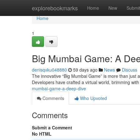
Home
explorebookmarks
Home
New
Submi
Home
1
Big Mumbai Game: A Dee
denisqxku048880
59 days ago
News
Discuss
The innovative “Big Mumbai Game” is more than just a f
Developers have crafted a virtual world, brimming with
mumbai-game-a-deep-dive
Comments
Who Upvoted
Comments
Submit a Comment
No HTML