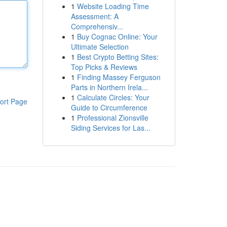
1
Website Loading Time
Assessment: A
Comprehensiv...
1
Buy Cognac Online: Your
Ultimate Selection
1
Best Crypto Betting Sites:
Top Picks & Reviews
1
Finding Massey Ferguson
Parts in Northern Irela...
1
Calculate Circles: Your
ort Page
Guide to Circumference
1
Professional Zionsville
Siding Services for Las...