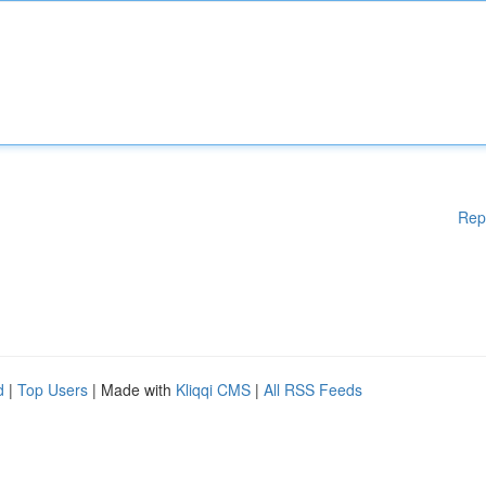
Rep
d
|
Top Users
| Made with
Kliqqi CMS
|
All RSS Feeds